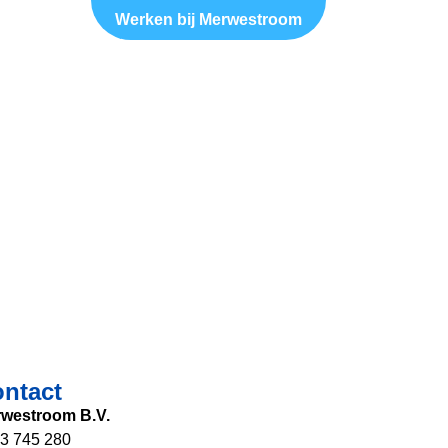
Werken bij Merwestroom
ntact
westroom B.V.
3 745 280