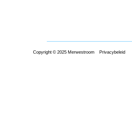
Copyright © 2025 Merwestroom
Privacybeleid