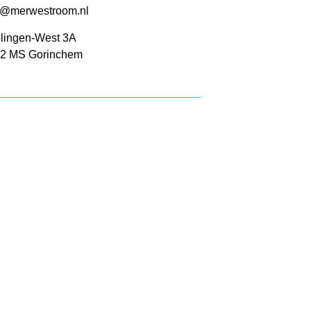
o@merwestroom.nl
lingen-West 3A
2 MS Gorinchem