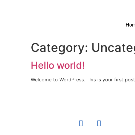
Ho
Category:
Uncate
Hello world!
Welcome to WordPress. This is your first post. 