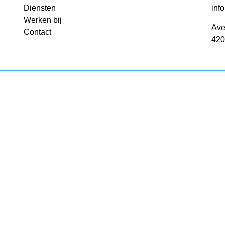
Diensten
inf
Werken bij
Ave
Contact
420