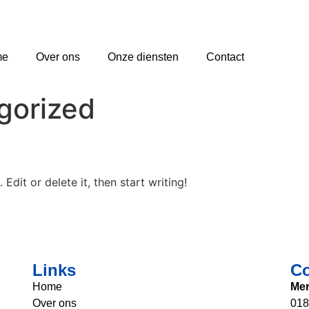
me
Over ons
Onze diensten
Contact
gorized
Edit or delete it, then start writing!
Links
Co
Home
Mer
Over ons
018